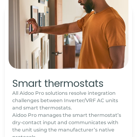
Smart thermostats
All Aidoo Pro solutions resolve integration
challenges between Inverter/VRF AC units
and smart thermostats.
Aidoo Pro manages the smart thermostat’s
dry-contact input and communicates with
the unit using the manufacturer’s native