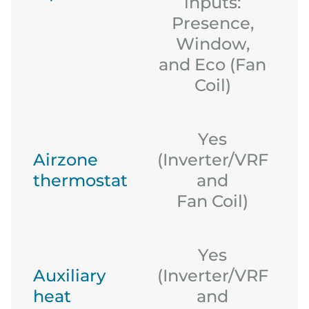
inputs:
Presence,
Window,
and Eco (Fan
Coil)
Yes
Airzone
(Inverter/VRF
thermostat
and
(
Fan Coil)
Yes
Auxiliary
(Inverter/VRF
heat
and
(