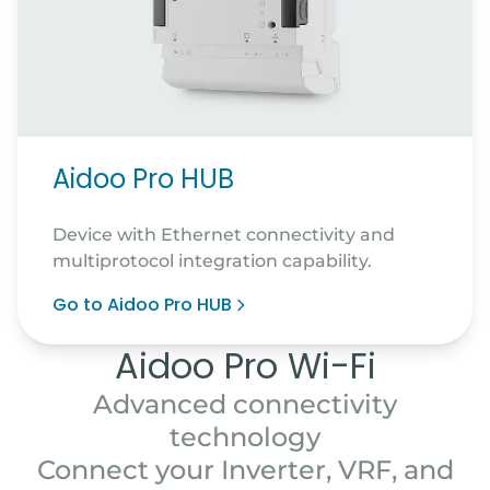
Aidoo Pro HUB
Device with Ethernet connectivity and
multiprotocol integration capability.
Go to Aidoo Pro HUB
Aidoo Pro Wi-Fi
Advanced connectivity
technology
Connect your Inverter, VRF, and