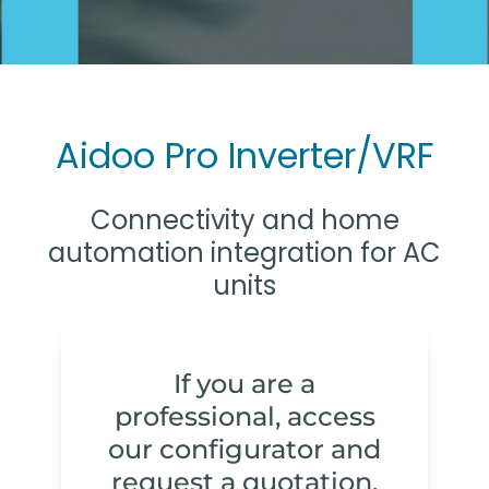
Aidoo Pro Inverter/VRF
Connectivity and home
automation integration for AC
units
If you are a
professional, access
our configurator and
request a quotation.