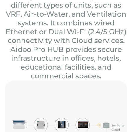
different types of units, such as
VRF, Air-to-Water, and Ventilation
systems. It combines wired
Ethernet or Dual Wi-Fi (2.4/5 GHz)
connectivity with Cloud services.
Aidoo Pro HUB provides secure
infrastructure in offices, hotels,
educational facilities, and
commercial spaces.