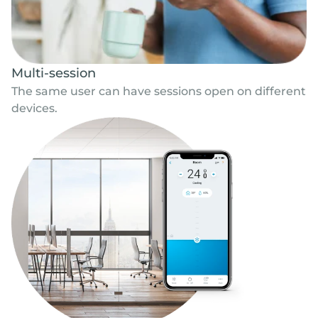
Multi-session
The same user can have sessions open on different
devices.