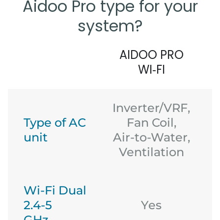
Aidoo Pro type for your
system?
AIDOO PRO
WI‑FI
Inverter/VRF,
Type of AC
Fan Coil,
unit
Air-to-Water,
Ventilation
Wi-Fi Dual
2.4-5
Yes
GHz