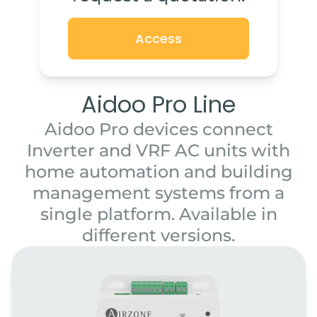
Access
Aidoo Pro Line
Aidoo Pro devices connect
Inverter and VRF AC units with
home automation and building
management systems from a
single platform. Available in
different versions.