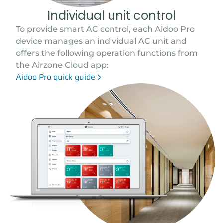
Individual unit control
To provide smart AC control, each Aidoo Pro
device manages an individual AC unit and
offers the following operation functions from
the Airzone Cloud app:
Aidoo Pro quick guide