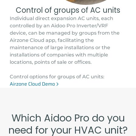
Control of groups of AC units
Individual direct expansion AC units, each
controlled by an Aidoo Pro Inverter/VRF
device, can be managed by groups from the
Airzone Cloud app, facilitating the
maintenance of large installations or the
installations of companies with multiple
locations, points of sale or offices.
Control options for groups of AC units:
Airzone Cloud Demo
Which Aidoo Pro do you
need for your HVAC unit?