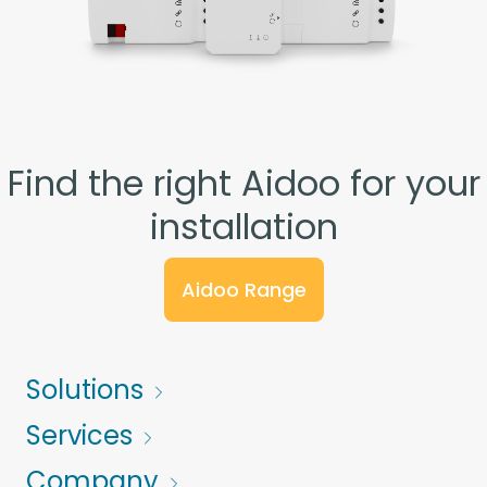
Find the right Aidoo for your
installation
Aidoo Range
Solutions
Services
Company