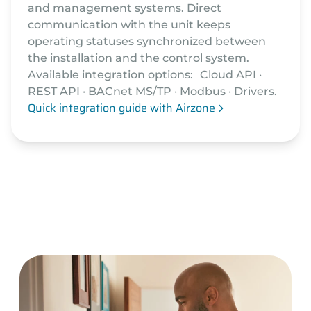
and management systems. Direct
communication with the unit keeps
operating statuses synchronized between
the installation and the control system.
Available integration options: Cloud API ·
REST API · BACnet MS/TP · Modbus · Drivers.
Quick integration guide with Airzone