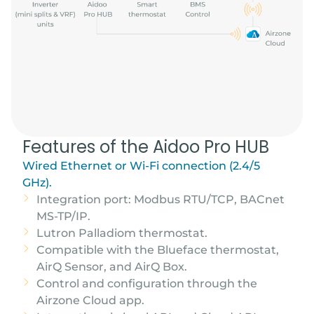
Features of the Aidoo Pro HUB
Wired Ethernet or Wi-Fi connection (2.4/5
GHz).
Integration port: Modbus RTU/TCP, BACnet
MS-TP/IP.
Lutron Palladiom thermostat.
Compatible with the Blueface thermostat,
AirQ Sensor, and AirQ Box.
Control and configuration through the
Airzone Cloud app.