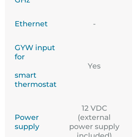
Ethernet
-
GYW input
for
Yes
smart
thermostat
12 VDC
Power
(external
supply
power supply
included)