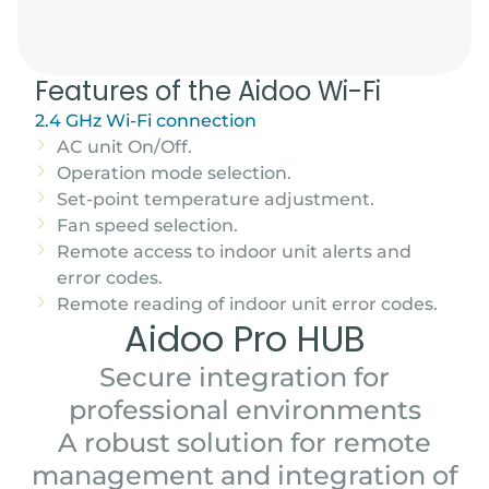
Features of the Aidoo Wi-Fi
2.4 GHz Wi-Fi connection
AC unit On/Off.
Operation mode selection.
Set-point temperature adjustment.
Fan speed selection.
Remote access to indoor unit alerts and
error codes.
Remote reading of indoor unit error codes.
Aidoo Pro HUB
Secure integration for
professional environments
A robust solution for remote
management and integration of