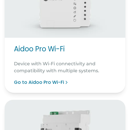
Aidoo Pro Wi-Fi
Device with Wi-Fi connectivity and
compatibility with multiple systems.
Go to Aidoo Pro Wi-Fi