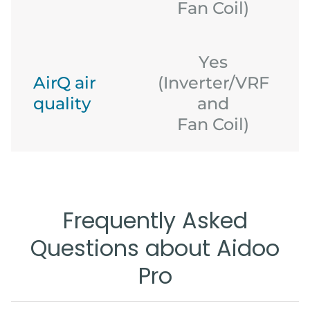
Fan Coil)
Yes
AirQ air
(Inverter/VRF
quality
and
(
Fan Coil)
Frequently Asked
Questions about Aidoo
Pro