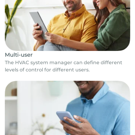
Multi-user
The HVAC system manager can define different
levels of control for different users.