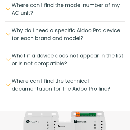
Where can I find the model number of my
AC unit?
Why do I need a specific Aidoo Pro device
for each brand and model?
What if a device does not appear in the list
or is not compatible?
Where can I find the technical
documentation for the Aidoo Pro line?