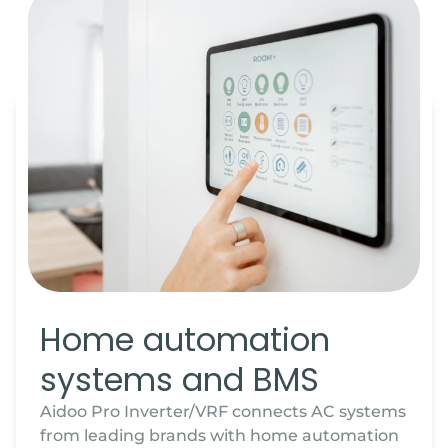
Home automation
systems and BMS
Aidoo Pro Inverter/VRF connects AC systems
from leading brands with home automation