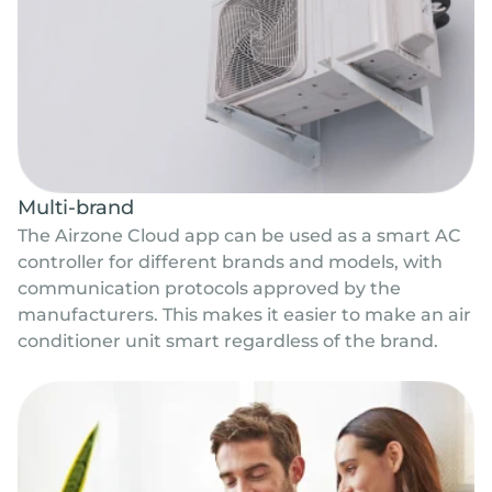
Multi-brand
The Airzone Cloud app can be used as a smart AC
controller for different brands and models, with
communication protocols approved by the
manufacturers. This makes it easier to make an air
conditioner unit smart regardless of the brand.