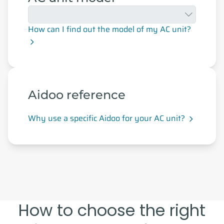
How can I find out the model of my AC unit?
Aidoo reference
Why use a specific Aidoo for your AC unit?
How to choose the right