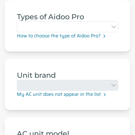
Types of Aidoo Pro
How to choose the type of Aidoo Pro?
Unit brand
My AC unit does not appear in the list
AC unit model