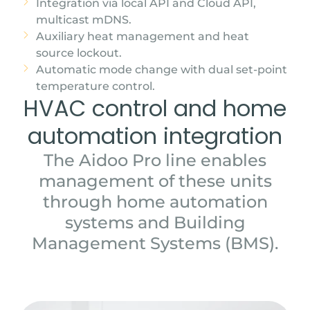
Integration via local API and Cloud API,
multicast mDNS.
Auxiliary heat management and heat
source lockout.
Automatic mode change with dual set-point
temperature control.
HVAC control and home
automation integration
The Aidoo Pro line enables
management of these units
through home automation
systems and Building
Management Systems (BMS).