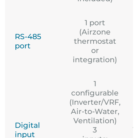
1 port
(Airzone
RS-485
thermostat
port
or
integration)
1
configurable
(Inverter/VRF,
Air-to-Water,
Ventilation)
Digital
3
1
input