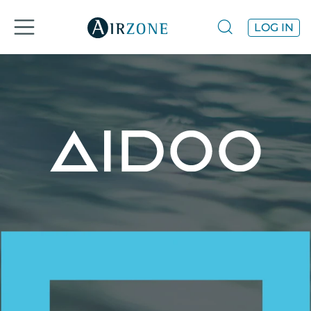
LOG IN