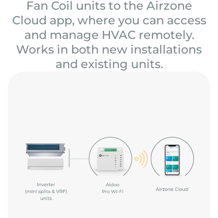
Fan Coil units to the Airzone
Cloud app, where you can access
and manage HVAC remotely.
Works in both new installations
and existing units.