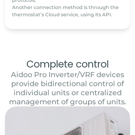
protocols.
Another connection method is through the
thermostat’s Cloud service, using its API.
Complete control
Aidoo Pro Inverter/VRF devices
provide bidirectional control of
individual units or centralized
management of groups of units.