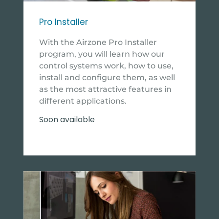
Pro Installer
With the Airzone Pro Installer
program, you will learn how our
control systems work, how to use,
install and configure them, as well
as the most attractive features in
different applications.
Soon available