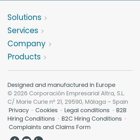
Solutions
Services
Company
Products
Designed and manufactured in Europe
© 2026 Corporación Empresarial Altra, S.L.
C/ Marie Curie nº 21, 29590, Málaga – Spain
Privacy
·
Cookies
·
Legal conditions
·
B2B
Hiring Conditions
·
B2C Hiring Conditions
·
Complaints and Claims Form