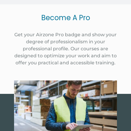
Become A Pro
Get your Airzone Pro badge and show your
degree of professionalism in your
professional profile. Our courses are
designed to optimize your work and aim to
offer you practical and accessible training.