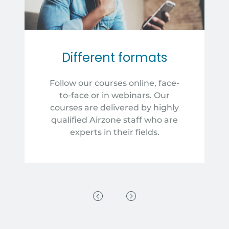
Different formats
Follow our courses online, face-
to-face or in webinars. Our
courses are delivered by highly
qualified Airzone staff who are
experts in their fields.
Previous Slide
Next Slide