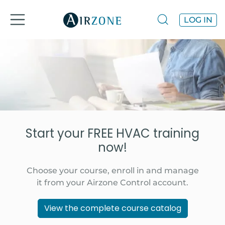
LOG IN
Start your FREE HVAC training
now!
Choose your course, enroll in and manage
it from your Airzone Control account.
View the complete course catalog