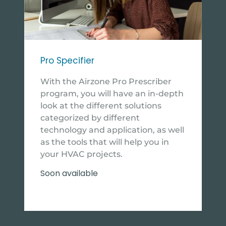
Pro Specifier
With the Airzone Pro Prescriber
program, you will have an in-depth
look at the different solutions
categorized by different
technology and application, as well
as the tools that will help you in
your HVAC projects.
Soon available