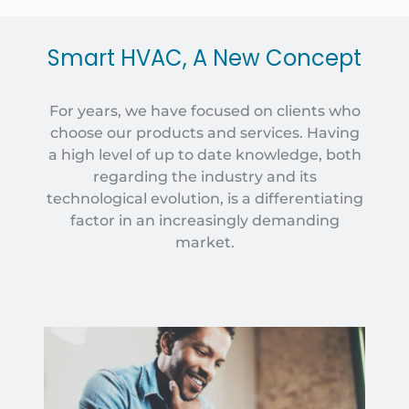
Smart HVAC, A New Concept
For years, we have focused on clients who
choose our products and services. Having
a high level of up to date knowledge, both
regarding the industry and its
technological evolution, is a differentiating
factor in an increasingly demanding
market.