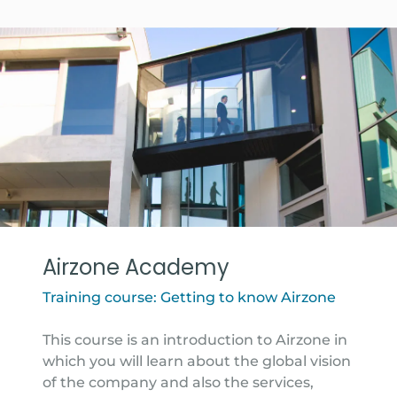
Airzone Academy
Training course: Getting to know Airzone
This course is an introduction to Airzone in
which you will learn about the global vision
of the company and also the services,