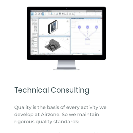
Technical Consulting
Quality is the basis of every activity we
develop at Airzone. So we maintain
rigorous quality standards: