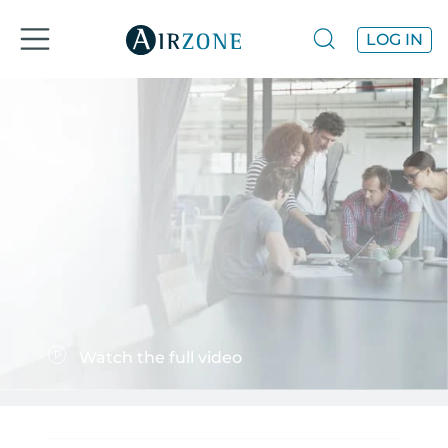
LOG IN
Watch the full video