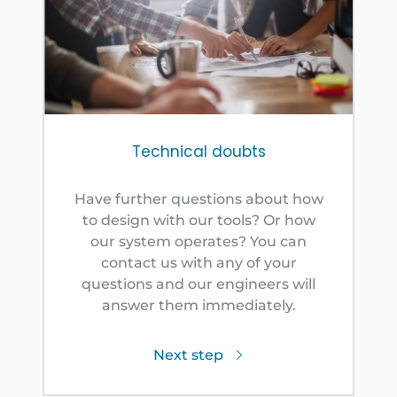
Technical doubts
Have further questions about how
to design with our tools? Or how
our system operates? You can
contact us with any of your
questions and our engineers will
answer them immediately.
Next step