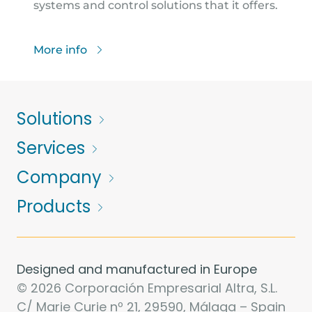
systems and control solutions that it offers.
More info
Solutions
Services
Company
Products
Designed and manufactured in Europe
© 2026 Corporación Empresarial Altra, S.L.
C/ Marie Curie nº 21, 29590, Málaga – Spain