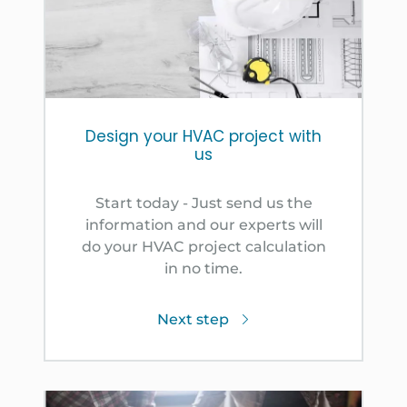
Design your HVAC project with
us
Start today - Just send us the
information and our experts will
do your HVAC project calculation
in no time.
Next step