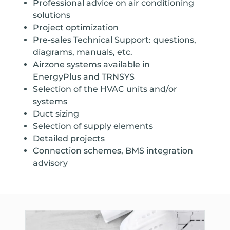
Professional advice on air conditioning
solutions
Project optimization
Pre-sales Technical Support: questions,
diagrams, manuals, etc.
Airzone systems available in
EnergyPlus and TRNSYS
Selection of the HVAC units and/or
systems
Duct sizing
Selection of supply elements
Detailed projects
Connection schemes, BMS integration
advisory