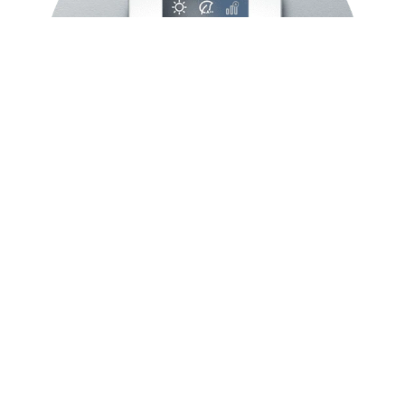
Comfort through
ergonomics
Plug&Play with high
precision
Ergonomics is an important parameter in
our R&D, so our products are always