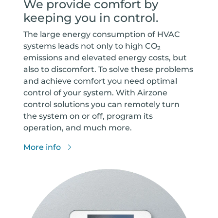
We provide comfort by
keeping you in control.
The large energy consumption of HVAC
systems leads not only to high CO
2
emissions and elevated energy costs, but
also to discomfort. To solve these problems
and achieve comfort you need optimal
control of your system. With Airzone
control solutions you can remotely turn
the system on or off, program its
operation, and much more.
More info