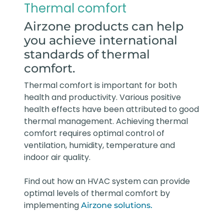
Thermal comfort
Airzone products can help
you achieve international
standards of thermal
comfort.
Thermal comfort is important for both
health and productivity. Various positive
health effects have been attributed to good
thermal management. Achieving thermal
comfort requires optimal control of
ventilation, humidity, temperature and
indoor air quality.
Find out how an HVAC system can provide
optimal levels of thermal comfort by
implementing
Airzone solutions.