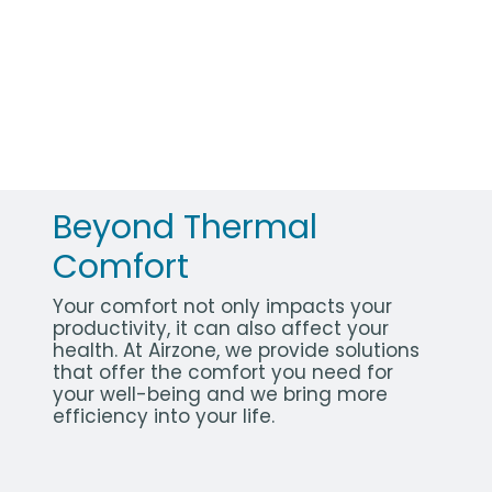
Beyond Thermal
Comfort
Your comfort not only impacts your
productivity, it can also affect your
health. At Airzone, we provide solutions
that offer the comfort you need for
your well-being and we bring more
efficiency into your life.