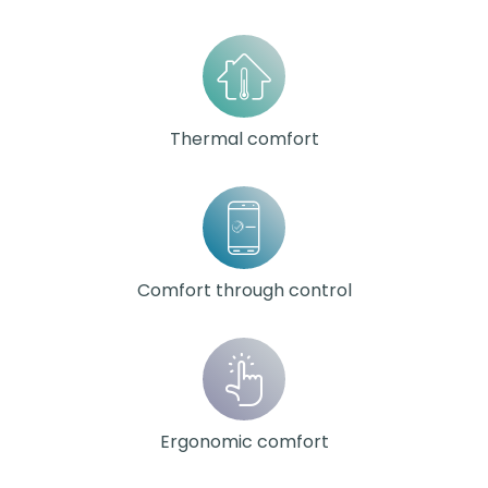
Thermal comfort
Comfort through control
Ergonomic comfort