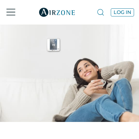
LOG IN