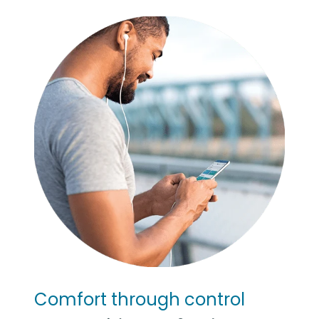
Comfort through control