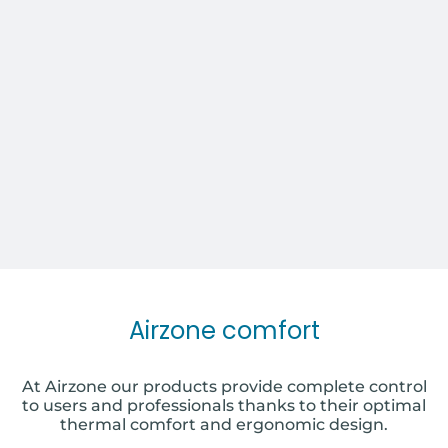
Airzone comfort
At Airzone our products provide complete control
to users and professionals thanks to their optimal
thermal comfort and ergonomic design.