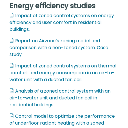
Energy efficiency studies
Impact of zoned control systems on energy
efficiency and user comfort in residential
buildings.
Report on Airzone’s zoning model and
comparison with a non-zoned system. Case
study.
Impact of zoned control systems on thermal
comfort and energy consumption in an air-to-
water unit with a ducted fan coil.
Analysis of a zoned control system with an
air-to-water unit and ducted fan coil in
residential buildings.
Control model to optimize the performance
of underfloor radiant heating with a zoned