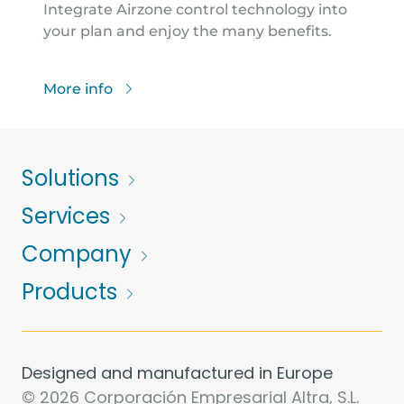
Integrate Airzone control technology into
your plan and enjoy the many benefits.
More info
Solutions
Services
Company
Products
Designed and manufactured in Europe
© 2026 Corporación Empresarial Altra, S.L.