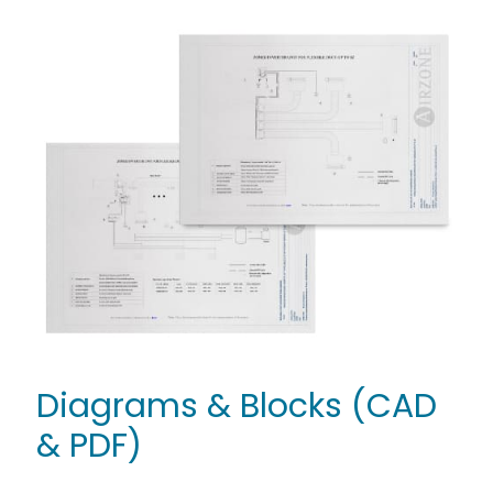
Diagrams & Blocks (CAD
& PDF)