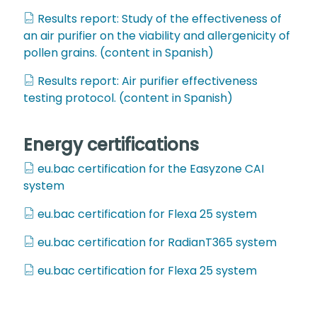
Results report: Study of the effectiveness of
an air purifier on the viability and allergenicity of
pollen grains. (content in Spanish)
Results report: Air purifier effectiveness
testing protocol. (content in Spanish)
Energy certifications
eu.bac certification for the Easyzone CAI
system
eu.bac certification for Flexa 25 system
eu.bac certification for RadianT365 system
eu.bac certification for Flexa 25 system