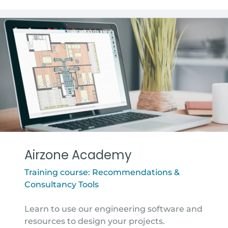
Airzone Academy
Training course: Recommendations &
Consultancy Tools
Learn to use our engineering software and
resources to design your projects.