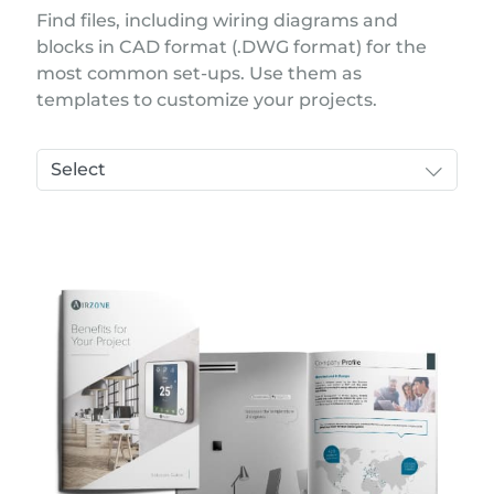
Find files, including wiring diagrams and
blocks in CAD format (.DWG format) for the
most common set-ups. Use them as
templates to customize your projects.