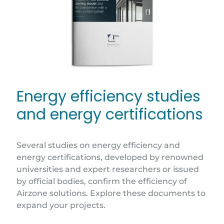
Energy efficiency studies
and energy certifications
Several studies on energy efficiency and
energy certifications, developed by renowned
universities and expert researchers or issued
by official bodies, confirm the efficiency of
Airzone solutions. Explore these documents to
expand your projects.