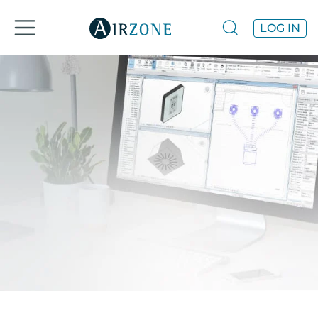
LOG IN