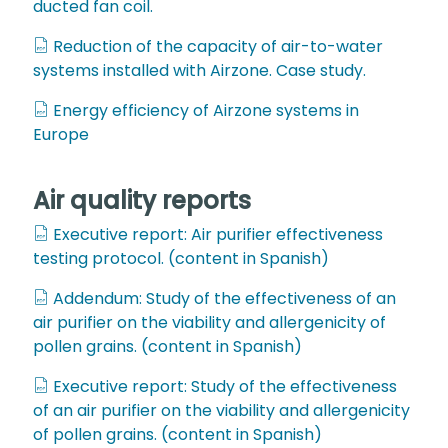
ducted fan coil.
Reduction of the capacity of air-to-water
systems installed with Airzone. Case study.
Energy efficiency of Airzone systems in
Europe
Air quality reports
Executive report: Air purifier effectiveness
testing protocol. (content in Spanish)
Addendum: Study of the effectiveness of an
air purifier on the viability and allergenicity of
pollen grains. (content in Spanish)
Executive report: Study of the effectiveness
of an air purifier on the viability and allergenicity
of pollen grains. (content in Spanish)