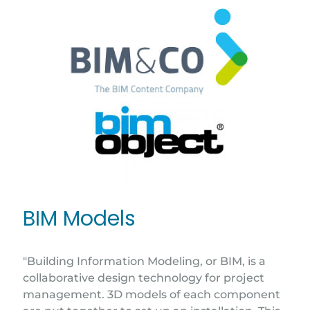
BIM Models
"Building Information Modeling, or BIM, is a
collaborative design technology for project
management. 3D models of each component