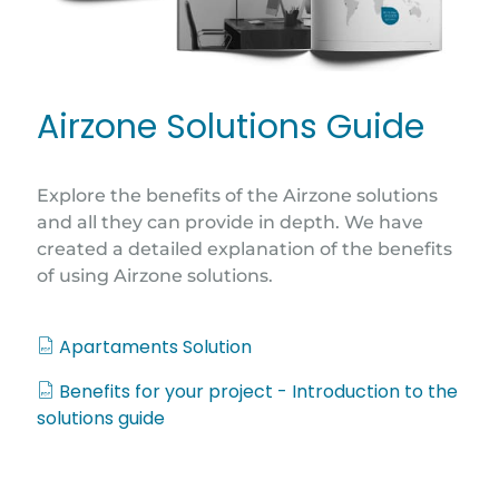
Airzone Solutions Guide
Explore the benefits of the Airzone solutions
and all they can provide in depth. We have
created a detailed explanation of the benefits
of using Airzone solutions.
Apartaments Solution
Benefits for your project - Introduction to the
solutions guide