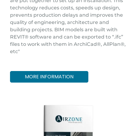
are put together to set up an installation. This
technology reduces costs, speeds up design,
prevents production delays and improves the
quality of engineering, architecture and
building projects. BIM models are built with
REVIT® software and can be exported to “.ifc”
files to work with them in ArchiCad®, AllPlan®,
etc"
MORE INFORMATION