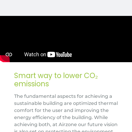
Smart way to lower CO₂
emissions
The fundamental aspects for achieving a
sustainable building are optimized thermal
comfort for the user and improving the
energy efficiency of the building. While
achieving both, at Airzone our future vision
is also set on protecting the environment