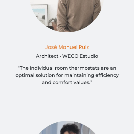
José Manuel Ruiz
Architect · WECO Estudio
“The individual room thermostats are an
optimal solution for maintaining efficiency
and comfort values.”