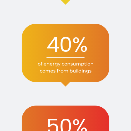
40%
of energy consumption
comes from buildings
50%