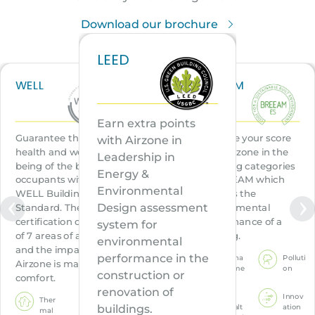
Download our brochure
LEED
WELL
BREEAM
Earn extra points
Guarantee the
Improve your score
with Airzone in
health and well-
with Airzone in the
Leadership in
being of the building
following
categories
Energy &
occupants with the
of BREEAM which
Environmental
WELL Building
certifies the
Design assessment
Standard. The WELL
environmental
certification consists
performance of a
system for
of 7 areas of action,
building.
environmental
and the impact of
performance in the
Mana
Polluti
Airzone is marked on
geme
on
construction or
comfort.
nt
renovation of
Innov
Ther
Healt
ation
buildings.
mal