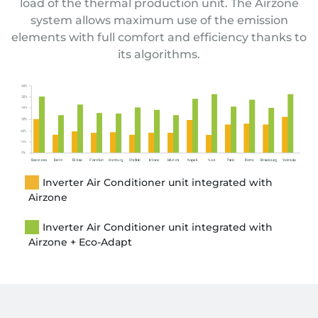
load of the thermal production unit.
The Airzone
system allows maximum use of the emission
elements with full comfort and efficiency thanks to
its algorithms.
Inverter Air Conditioner unit integrated with
Airzone
Inverter Air Conditioner unit integrated with
Airzone + Eco-Adapt