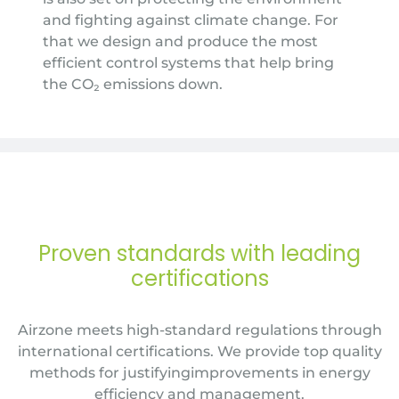
and fighting against climate change. For
that we design and produce the most
efficient control systems that help bring
the CO₂ emissions down.
Proven standards with leading
certifications
Airzone meets high-standard regulations through
international certifications. We provide top quality
methods for justifyingimprovements in energy
efficiency and management.