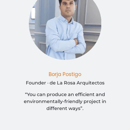
Borja Postigo
Founder · de La Rosa Arquitectos
“You can produce an efficient and
environmentally-friendly project in
different ways”.