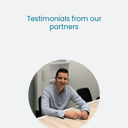
Testimonials from our
partners