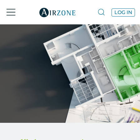
LOG IN