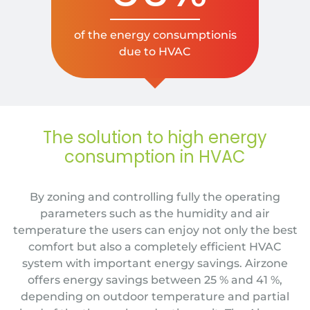
of the energy consumptionis
due to HVAC
The solution to high energy
consumption in HVAC
By zoning and controlling fully the operating
parameters such as the humidity and air
temperature the users can enjoy not only the best
comfort but also a completely efficient HVAC
system with important energy savings.
Airzone
offers energy savings between 25 % and 41 %
,
depending on outdoor temperature and partial