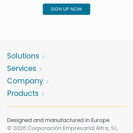
SIGN UP NOW
Solutions
Services
Company
Products
Designed and manufactured in Europe
© 2026 Corporación Empresarial Altra, S.L.