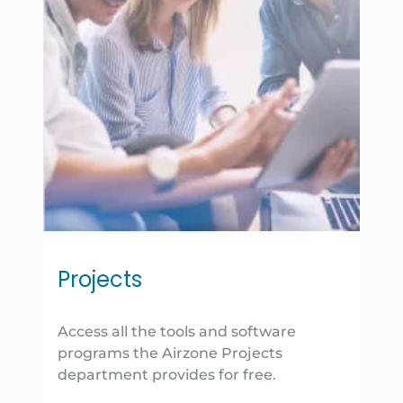
Projects
Access all the tools and software
programs the Airzone Projects
department provides for free.