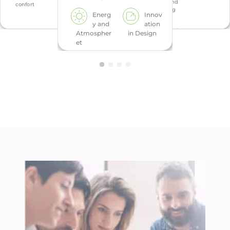
h and
confort
Wellbeing
Energ
Innov
y and
ation
Energ
Atmospher
in Design
y
et
Indoo
r
Environme
ntal Quality