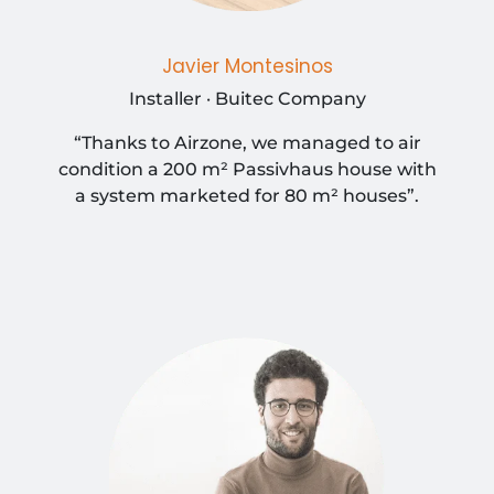
Javier Montesinos
Installer · Buitec Company
“Thanks to Airzone, we managed to air
condition a 200 m² Passivhaus house with
a system marketed for 80 m² houses”.