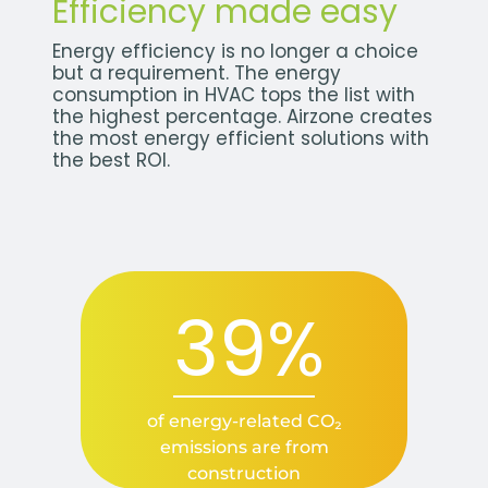
Efficiency made easy
Energy efficiency is no longer a choice
but a requirement. The energy
consumption in HVAC tops the list with
the highest percentage. Airzone creates
the most energy efficient solutions with
the best ROI.
39%
of energy-related CO₂
emissions are from
construction