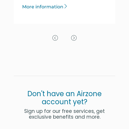
More information
Previous Slide
Next Slide
Don't have an Airzone
account yet?
Sign up for our free services, get
exclusive benefits and more.