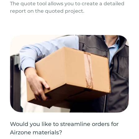
The quote tool allows you to create a detailed
report on the quoted project.
Would you like to streamline orders for
Airzone materials?