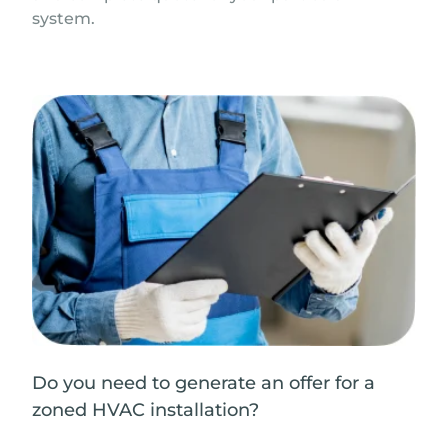
system.
Do you need to generate an offer for a
zoned HVAC installation?