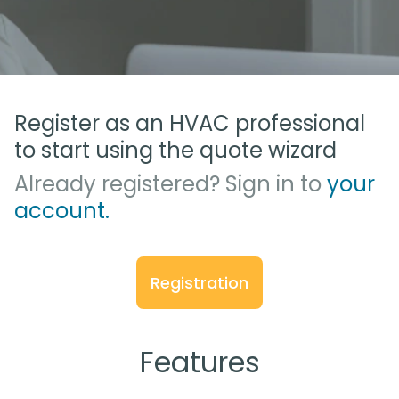
Register as an HVAC professional
to start using the quote wizard
Already registered? Sign in to
your
account.
Registration
Features