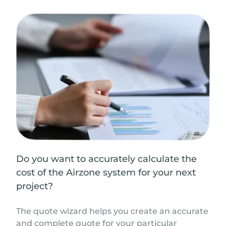
Do you want to accurately calculate the
cost of the Airzone system for your next
project?
The quote wizard helps you create an accurate
and complete quote for your particular