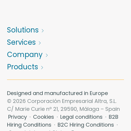
Solutions
Services
Company
Products
Designed and manufactured in Europe
© 2026 Corporación Empresarial Altra, S.L.
C/ Marie Curie nº 21, 29590, Málaga – Spain
Privacy
·
Cookies
·
Legal conditions
·
B2B
Hiring Conditions
·
B2C Hiring Conditions
·