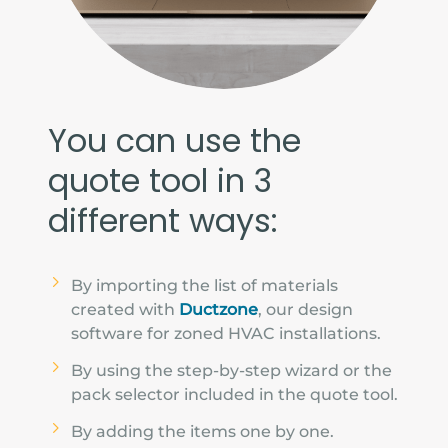
You can use the
quote tool in 3
different ways:
By importing the list of materials
created with
Ductzone
, our design
software for zoned HVAC installations.
By using the step-by-step wizard or the
pack selector included in the quote tool.
By adding the items one by one.