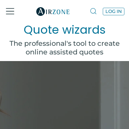
LOG IN
Quote wizards
The professional's tool to create
online assisted quotes