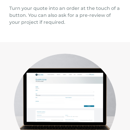
Turn your quote into an order at the touch of a
button. You can also ask for a pre-review of
your project if required.