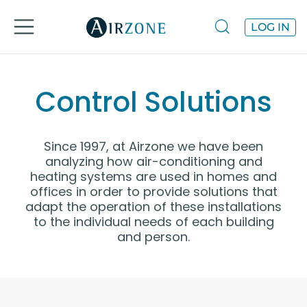
LOG IN
Control Solutions
Since 1997, at Airzone we have been
analyzing how air-conditioning and
heating systems are used in homes and
offices in order to provide solutions that
adapt the operation of these installations
to the individual needs of each building
and person.