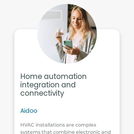
Home automation
integration and
connectivity
Aidoo
HVAC installations are complex
systems that combine electronic and