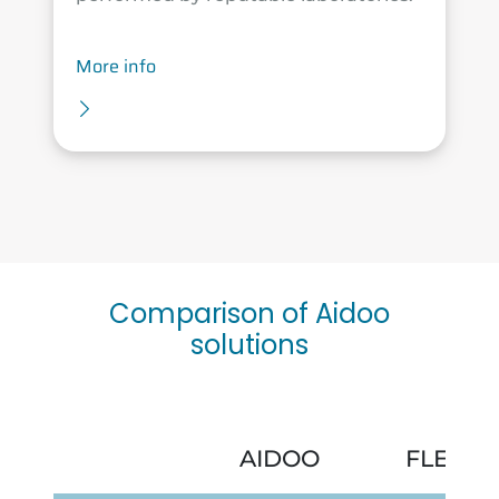
More info
Comparison of Aidoo
solutions
AIDOO
FLEXA 