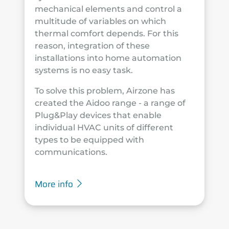
mechanical elements and control a
multitude of variables on which
thermal comfort depends. For this
reason, integration of these
installations into home automation
systems is no easy task.
To solve this problem, Airzone has
created the Aidoo range - a range of
Plug&Play devices that enable
individual HVAC units of different
types to be equipped with
communications.
More info