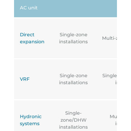
AC unit
Direct
Single-zone
Multi-zone i
expansion
installations
Single-zone
Single-zone
VRF
installations
install
Single-
Hydronic
Multi-z
zone/DHW
systems
install
installations