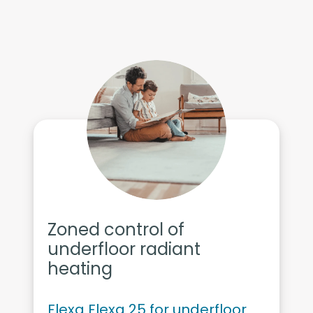
Zoned control of
underfloor radiant
heating
Flexa Flexa 25 for underfloor