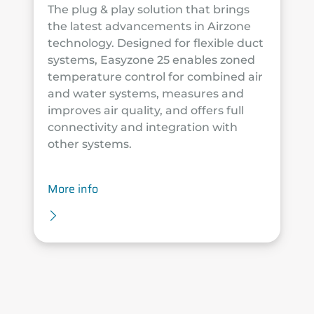
The plug & play solution that brings
the latest advancements in Airzone
technology. Designed for flexible duct
systems, Easyzone 25 enables zoned
temperature control for combined air
and water systems, measures and
improves air quality, and offers full
connectivity and integration with
other systems.
More info