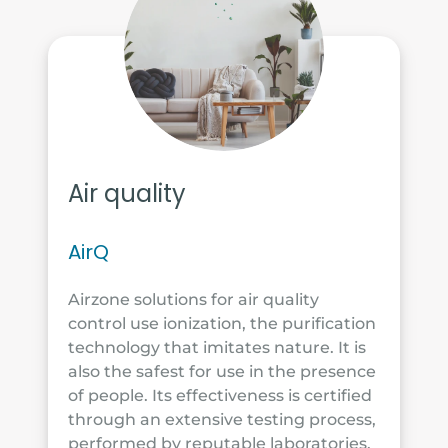
Air quality
AirQ
Airzone solutions for air quality
control use ionization, the purification
technology that imitates nature. It is
also the safest for use in the presence
of people. Its effectiveness is certified
through an extensive testing process,
performed by reputable laboratories.