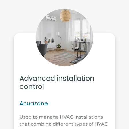
Advanced installation
control
Acuazone
Used to manage HVAC installations
that combine different types of HVAC