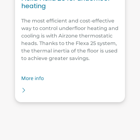
heating
The most efficient and cost-effective
way to control underfloor heating and
cooling is with Airzone thermostatic
heads. Thanks to the Flexa 25 system,
the thermal inertia of the floor is used
to achieve greater savings.
More info