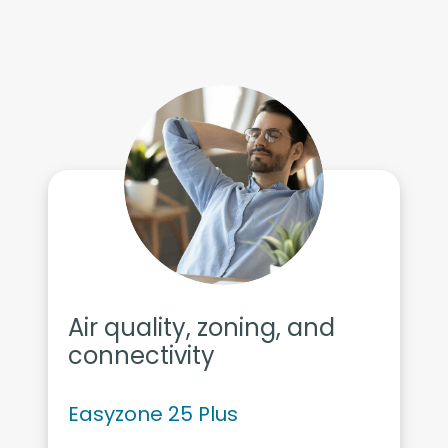
Air quality, zoning, and
connectivity
Easyzone 25 Plus