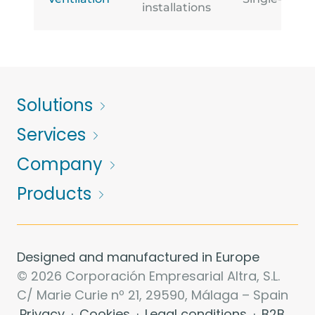
installations
Solutions
Services
Company
Products
Designed and manufactured in Europe
© 2026 Corporación Empresarial Altra, S.L.
C/ Marie Curie nº 21, 29590, Málaga – Spain
Privacy
·
Cookies
·
Legal conditions
·
B2B