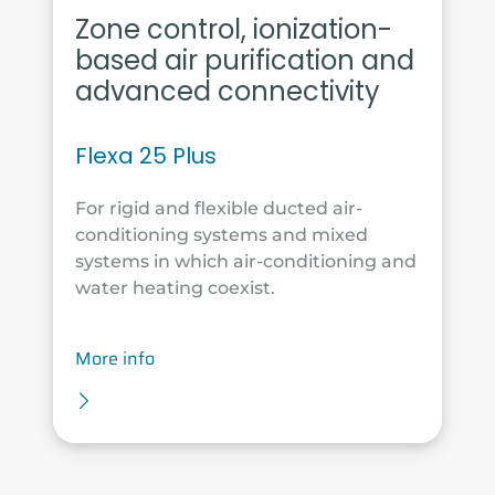
Zone control, ionization-
based air purification and
advanced connectivity
Flexa 25 Plus
For rigid and flexible ducted air-
conditioning systems and mixed
systems in which air-conditioning and
water heating coexist.
More info