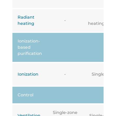
Radiant
Under
-
heating
heating/cooli
Ionization-
based
purification
Ionization
-
Single-zone
Control
Single-zone
Ventilation
Single-zone i