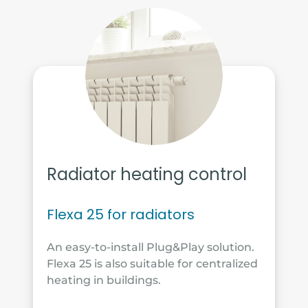
Radiator heating control
Flexa 25 for radiators
An easy-to-install Plug&Play solution.
Flexa 25 is also suitable for centralized
heating in buildings.