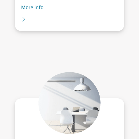
More info