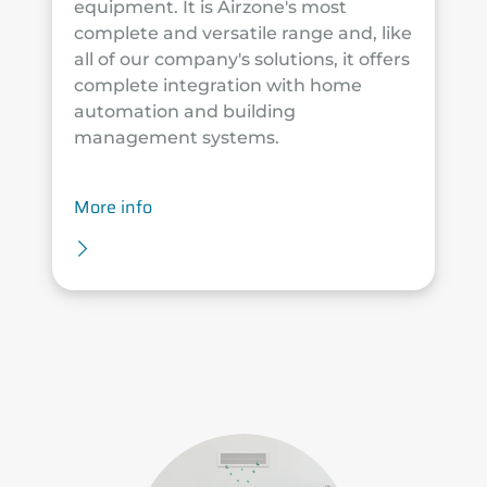
equipment. It is Airzone's most
complete and versatile range and, like
all of our company's solutions, it offers
complete integration with home
automation and building
management systems.
More info